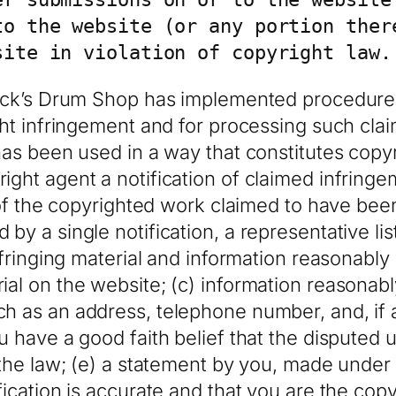
to the website (or any portion there
site in violation of copyright law.
Jack’s Drum Shop has implemented procedures
ght infringement and for processing such cla
has been used in a way that constitutes copy
ght agent a notification of claimed infringem
 of the copyrighted work claimed to have been 
by a single notification, a representative lis
nfringing material and information reasonably 
al on the website; (c) information reasonably
h as an address, telephone number, and, if a
u have a good faith belief that the disputed 
 the law; (e) a statement by you, made under p
fication is accurate and that you are the cop