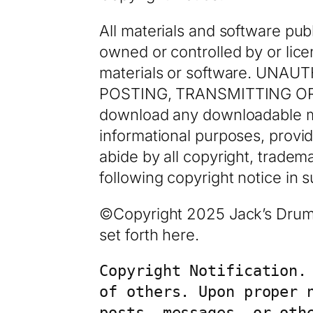
All materials and software pub
owned or controlled by or lice
materials or software. UN
POSTING, TRANSMITTING OR
download any downloadable ma
informational purposes, provi
abide by all copyright, tradem
following copyright notice in
©Copyright 2025 Jack’s Drum S
set forth here.
Copyright Notification.
of others. Upon proper 
posts, messages, or oth