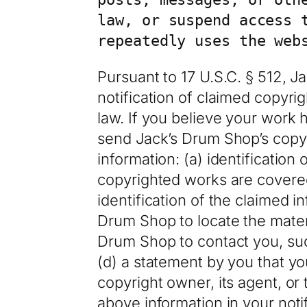
law, or suspend access 
repeatedly uses the web
Pursuant to 17 U.S.C. § 512, 
notification of claimed copyri
law. If you believe your work 
send Jack’s Drum Shop’s copyri
information: (a) identification
copyrighted works are covered 
identification of the claimed i
Drum Shop to locate the materi
Drum Shop to contact you, suc
(d) a statement by you that yo
copyright owner, its agent, or
above information in your noti