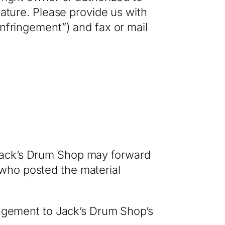
nature. Please provide us with
Infringement”) and fax or mail
 Jack’s Drum Shop may forward
who posted the material
ringement to Jack’s Drum Shop’s