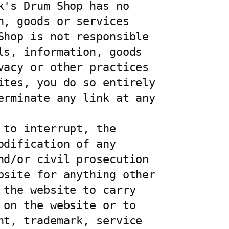
's Drum Shop has no 
, goods or services 
hop is not responsible 
s, information, goods 
acy or other practices 
tes, you do so entirely 
rminate any link at any 
to interrupt, the 
dification of any 
d/or civil prosecution 
site for anything other 
the website to carry 
on the website or to 
t, trademark, service 