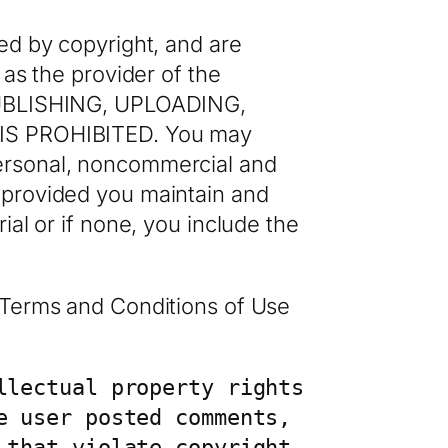
ed by copyright, and are
 as the provider of the
UBLISHING, UPLOADING,
S PROHIBITED. You may
personal, noncommercial and
 provided you maintain and
ial or if none, you include the
o Terms and Conditions of Use
lectual property rights 
 user posted comments, 
that violate copyright 