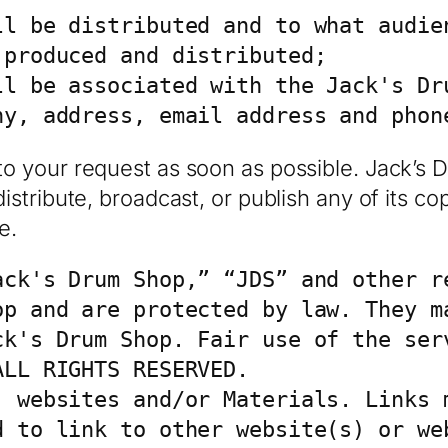
l be distributed and to what audien
produced and distributed;

ll be associated with the Jack's Dru
ny, address, email address and phon
to your request as soon as possible. Jack’s 
istribute, broadcast, or publish any of its co
e.
ack's Drum Shop,” “JDS” and other re
op and are protected by law. They ma
ck's Drum Shop. Fair use of the serv
LL RIGHTS RESERVED.

 websites and/or Materials. Links m
d to link to other website(s) or web