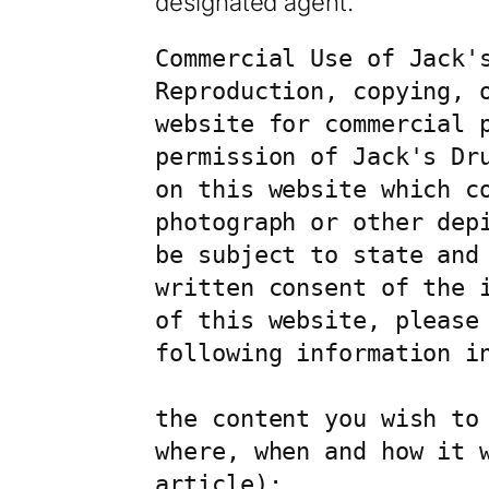
designated agent.
Commercial Use of Jack's
Reproduction, copying, 
website for commercial p
permission of Jack's Dr
on this website which co
photograph or other dep
be subject to state and
written consent of the 
of this website, please
following information in
the content you wish to 
where, when and how it 
article);
