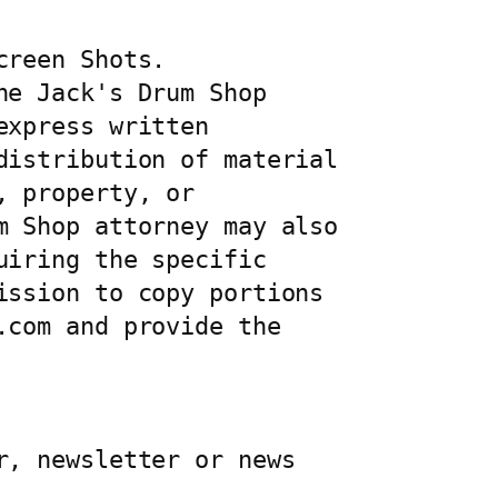
reen Shots. 
e Jack's Drum Shop 
xpress written 
istribution of material 
 property, or 
 Shop attorney may also 
iring the specific 
ssion to copy portions 
com and provide the 
, newsletter or news 