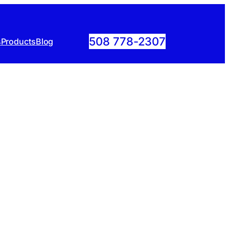
508 778-2307
s
Products
Blog