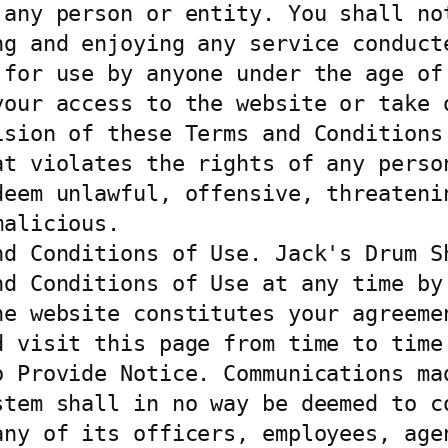
 any person or entity. You shall not
ng and enjoying any service conducte
 for use by anyone under the age of 
your access to the website or take o
sion of these Terms and Conditions 
at violates the rights of any person
eem unlawful, offensive, threatenin
alicious.

nd Conditions of Use. Jack's Drum Sh
nd Conditions of Use at any time by 
he website constitutes your agreemen
 visit this page from time to time.
o Provide Notice. Communications mad
stem shall in no way be deemed to co
any of its officers, employees, agen