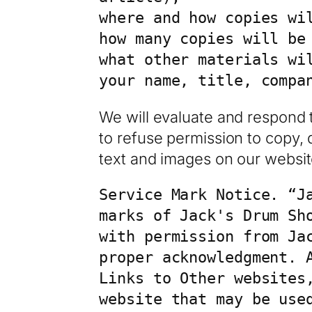
where and how copies wil
how many copies will be 
what other materials wi
your name, title, compa
We will evaluate and respond 
to refuse permission to copy, d
text and images on our websit
Service Mark Notice. “J
marks of Jack's Drum Sh
with permission from Ja
proper acknowledgment. A
Links to Other websites,
website that may be use