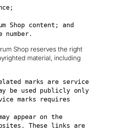
ce;

m Shop content; and

e number.
Drum Shop reserves the right
pyrighted material, including
lated marks are service 
y be used publicly only 
ice marks requires 
ay appear on the 
sites. These links are 