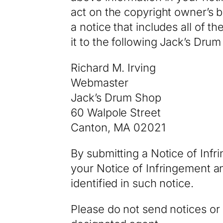
act on the copyright owner’s b
a notice that includes all of 
it to the following Jack’s Dru
Richard M. Irving
Webmaster
Jack’s Drum Shop
60 Walpole Street
Canton, MA 02021
By submitting a Notice of In
your Notice of Infringement a
identified in such notice.
Please do not send notices or 