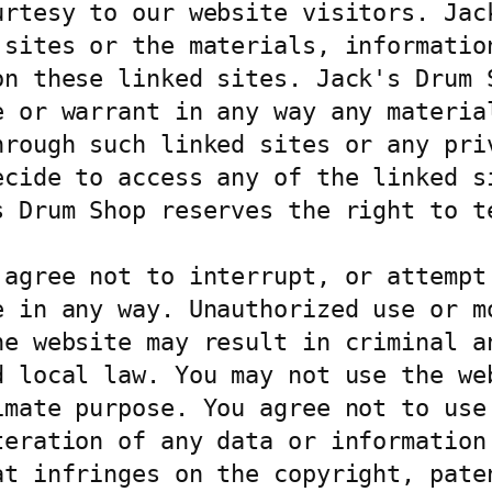
urtesy to our website visitors. Jack
 sites or the materials, information
on these linked sites. Jack's Drum S
e or warrant in any way any material
hrough such linked sites or any priv
ecide to access any of the linked si
s Drum Shop reserves the right to te
agree not to interrupt, or attempt 
 in any way. Unauthorized use or mo
he website may result in criminal an
d local law. You may not use the web
imate purpose. You agree not to use 
teration of any data or information 
at infringes on the copyright, paten