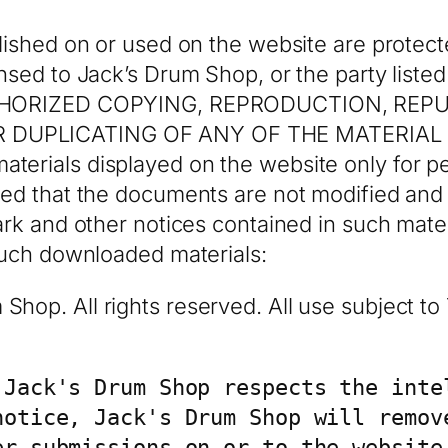
lished on or used on the website are protect
nsed to Jack’s Drum Shop, or the party listed
AUTHORIZED COPYING, REPRODUCTION, REP
 DUPLICATING OF ANY OF THE MATERIAL I
terials displayed on the website only for 
ded that the documents are not modified and
ark and other notices contained in such mater
 such downloaded materials:
hop. All rights reserved. All use subject t
 Jack's Drum Shop respects the intel
notice, Jack's Drum Shop will remove
er submissions on or to the website 