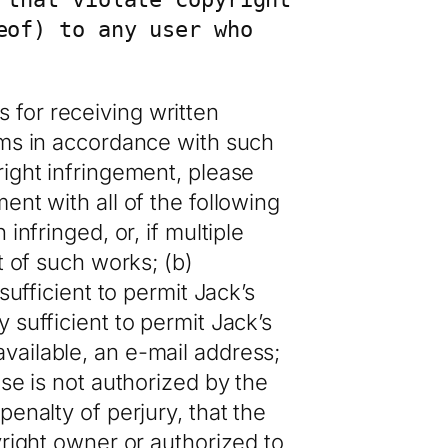
of) to any user who 
 for receiving written
ims in accordance with such
right infringement, please
ent with all of the following
infringed, or, if multiple
t of such works; (b)
sufficient to permit Jack’s
 sufficient to permit Jack’s
vailable, an e-mail address;
use is not authorized by the
enalty of perjury, that the
yright owner or authorized to