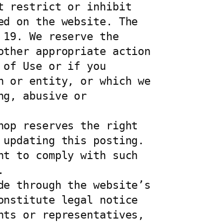
 restrict or inhibit 
d on the website. The 
19. We reserve the 
ther appropriate action 
of Use or if you 
 or entity, or which we 
g, abusive or 
op reserves the right 
updating this posting. 
t to comply with such 


e through the website’s 
nstitute legal notice 
ts or representatives, 