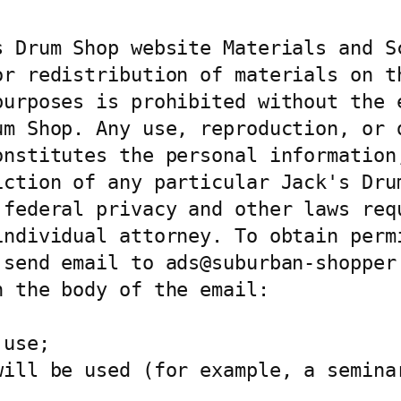
 Drum Shop website Materials and Sc
or redistribution of materials on th
urposes is prohibited without the e
um Shop. Any use, reproduction, or d
nstitutes the personal information,
iction of any particular Jack's Drum
 federal privacy and other laws requ
individual attorney. To obtain permi
 send email to ads@suburban-shopper.
 the body of the email:

use;

will be used (for example, a seminar