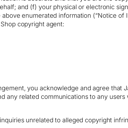
ehalf; and (f) your physical or electronic sig
the above enumerated information (“Notice of 
m Shop copyright agent:
fringement, you acknowledge and agree that
nd any related communications to any users 
inquiries unrelated to alleged copyright inf