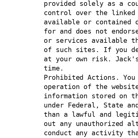
provided solely as a co
control over the linked
available or contained 
for and does not endors
or services available t
of such sites. If you d
at your own risk. Jack'
time.

Prohibited Actions. You 
operation of the website
information stored on t
under Federal, State an
than a lawful and legit
out any unauthorized al
conduct any activity th