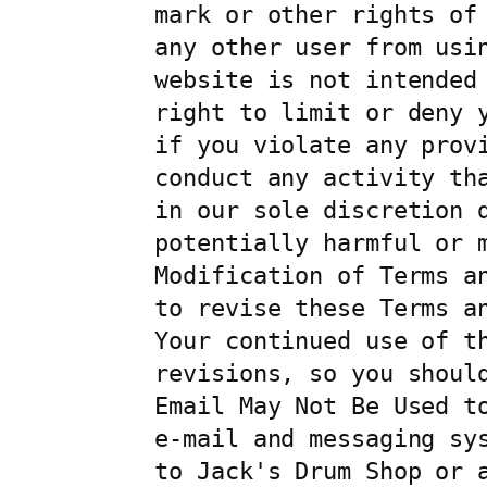
mark or other rights of
any other user from usi
website is not intended
right to limit or deny 
if you violate any provi
conduct any activity th
in our sole discretion d
potentially harmful or m
Modification of Terms a
to revise these Terms a
Your continued use of t
revisions, so you should
Email May Not Be Used t
e-mail and messaging sy
to Jack's Drum Shop or 