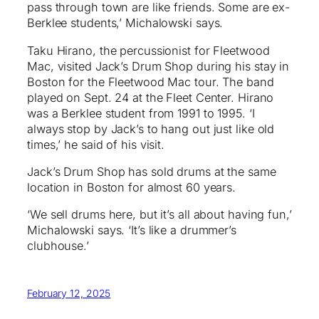
pass through town are like friends. Some are ex-
Berklee students,’ Michalowski says.
Taku Hirano, the percussionist for Fleetwood
Mac, visited Jack’s Drum Shop during his stay in
Boston for the Fleetwood Mac tour. The band
played on Sept. 24 at the Fleet Center. Hirano
was a Berklee student from 1991 to 1995. ‘I
always stop by Jack’s to hang out just like old
times,’ he said of his visit.
Jack’s Drum Shop has sold drums at the same
location in Boston for almost 60 years.
‘We sell drums here, but it’s all about having fun,’
Michalowski says. ‘It’s like a drummer’s
clubhouse.’
February 12, 2025