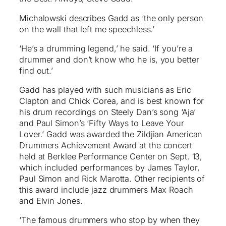
Michalowski describes Gadd as ‘the only person
on the wall that left me speechless.’
‘He’s a drumming legend,’ he said. ‘If you’re a
drummer and don’t know who he is, you better
find out.’
Gadd has played with such musicians as Eric
Clapton and Chick Corea, and is best known for
his drum recordings on Steely Dan’s song ‘Aja’
and Paul Simon’s ‘Fifty Ways to Leave Your
Lover.’ Gadd was awarded the Zildjian American
Drummers Achievement Award at the concert
held at Berklee Performance Center on Sept. 13,
which included performances by James Taylor,
Paul Simon and Rick Marotta. Other recipients of
this award include jazz drummers Max Roach
and Elvin Jones.
‘The famous drummers who stop by when they