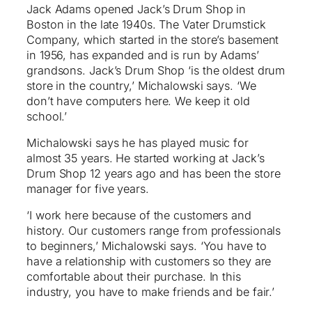
Jack Adams opened Jack’s Drum Shop in
Boston in the late 1940s. The Vater Drumstick
Company, which started in the store’s basement
in 1956, has expanded and is run by Adams’
grandsons. Jack’s Drum Shop ‘is the oldest drum
store in the country,’ Michalowski says. ‘We
don’t have computers here. We keep it old
school.’
Michalowski says he has played music for
almost 35 years. He started working at Jack’s
Drum Shop 12 years ago and has been the store
manager for five years.
‘I work here because of the customers and
history. Our customers range from professionals
to beginners,’ Michalowski says. ‘You have to
have a relationship with customers so they are
comfortable about their purchase. In this
industry, you have to make friends and be fair.’