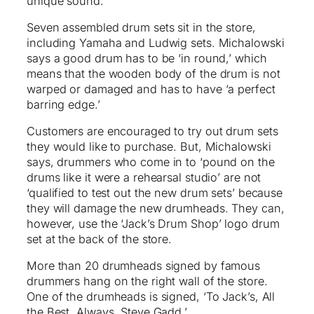
unique sound.
Seven assembled drum sets sit in the store,
including Yamaha and Ludwig sets. Michalowski
says a good drum has to be ‘in round,’ which
means that the wooden body of the drum is not
warped or damaged and has to have ‘a perfect
barring edge.’
Customers are encouraged to try out drum sets
they would like to purchase. But, Michalowski
says, drummers who come in to ‘pound on the
drums like it were a rehearsal studio’ are not
‘qualified to test out the new drum sets’ because
they will damage the new drumheads. They can,
however, use the ‘Jack’s Drum Shop’ logo drum
set at the back of the store.
More than 20 drumheads signed by famous
drummers hang on the right wall of the store.
One of the drumheads is signed, ‘To Jack’s, All
the Best. Always, Steve Gadd.’