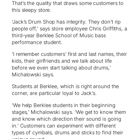
That’s the quality that draws some customers to
this sleepy store.
‘Jack’s Drum Shop has integrity. They don’t rip
people off,’ says store employee Chris Griffiths, a
third-year Berklee School of Music bass
performance student.
‘I remember customers’ first and last names, their
kids, their girlfriends and we talk about life
before we even start talking about drums,’
Michalowski says.
Students at Berklee, which is right around the
corner, are particular loyal to Jack’s.
‘We help Berklee students in their beginning
stages,’ Michalowski says. ‘We get to know them
and know which direction their sound is going
in.’ Customers can experiment with different
types of cymbals, drums and sticks to find their