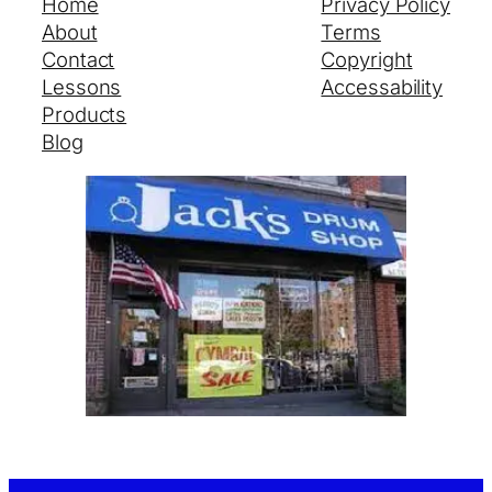
Home
Privacy Policy
About
Terms
Contact
Copyright
Lessons
Accessability
Products
Blog