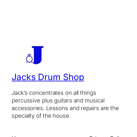
Jacks Drum Shop
Jack’s concentrates on all things
percussive plus guitars and musical
accessories. Lessons and repairs are the
specialty of the house.