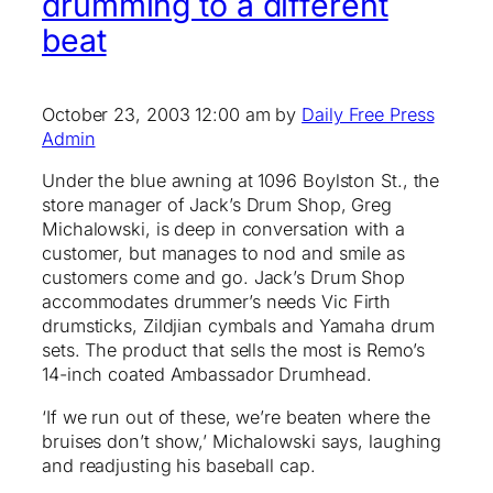
drumming to a different
beat
October 23, 2003 12:00 am by
Daily Free Press
Admin
Under the blue awning at 1096 Boylston St., the
store manager of Jack’s Drum Shop, Greg
Michalowski, is deep in conversation with a
customer, but manages to nod and smile as
customers come and go. Jack’s Drum Shop
accommodates drummer’s needs Vic Firth
drumsticks, Zildjian cymbals and Yamaha drum
sets. The product that sells the most is Remo’s
14-inch coated Ambassador Drumhead.
‘If we run out of these, we’re beaten where the
bruises don’t show,’ Michalowski says, laughing
and readjusting his baseball cap.