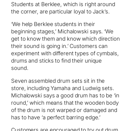
Students at Berklee, which is right around
the corner, are particular loyal to Jack’s.
‘We help Berklee students in their
beginning stages,’ Michalowski says. ‘We
get to know them and know which direction
their sound is going in.’ Customers can
experiment with different types of cymbals,
drums and sticks to find their unique
sound.
Seven assembled drum sets sit in the
store, including Yamaha and Ludwig sets.
Michalowski says a good drum has to be ‘in
round,’ which means that the wooden body
of the drum is not warped or damaged and
has to have ‘a perfect barring edge.’
Customers are encouraged to try out drum