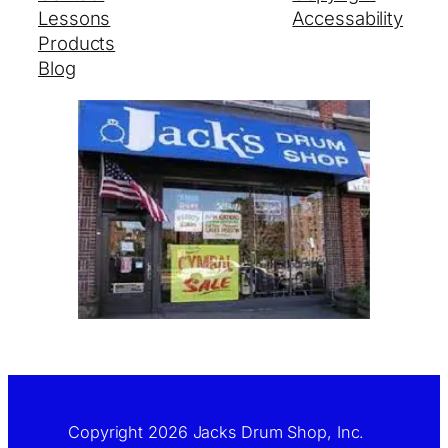
Lessons
Accessability
Products
Blog
Copyright 2026 Jacks Drum Shop, Inc.