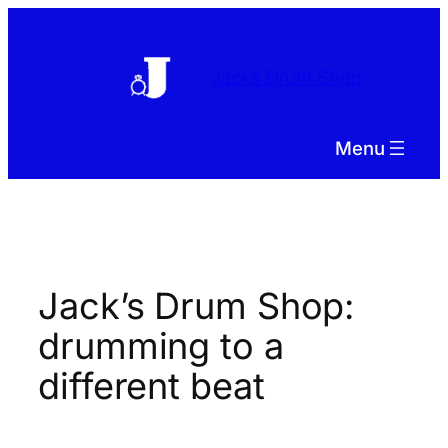
Skip
to
content
Jacks Drum Shop
Menu
Jack’s Drum Shop:
drumming to a
different beat