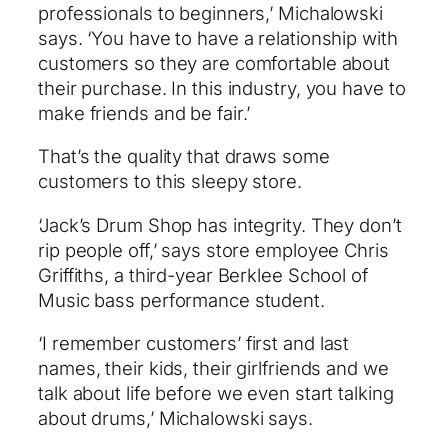
professionals to beginners,’ Michalowski
says. ‘You have to have a relationship with
customers so they are comfortable about
their purchase. In this industry, you have to
make friends and be fair.’
That’s the quality that draws some
customers to this sleepy store.
‘Jack’s Drum Shop has integrity. They don’t
rip people off,’ says store employee Chris
Griffiths, a third-year Berklee School of
Music bass performance student.
‘I remember customers’ first and last
names, their kids, their girlfriends and we
talk about life before we even start talking
about drums,’ Michalowski says.