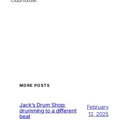
clubhouse.’
MORE POSTS
Jack’s Drum Shop:
February
drumming to a different
12, 2025
beat