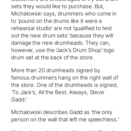
sets they would like to purchase. But,
Michalowski says, drummers who come in
to ‘pound on the drums like it were a
rehearsal studio’ are not ‘qualified to test
out the new drum sets’ because they will
damage the new drumheads. They can,
however, use the ‘Jack’s Drum Shop’ logo
drum set at the back of the store.
More than 20 drumheads signed by
famous drummers hang on the right wall of
the store. One of the drumheads is signed,
‘To Jack’s, All the Best. Always, Steve
Gadd.’
Michalowski describes Gadd as ‘the only
person on the wall that left me speechless.’