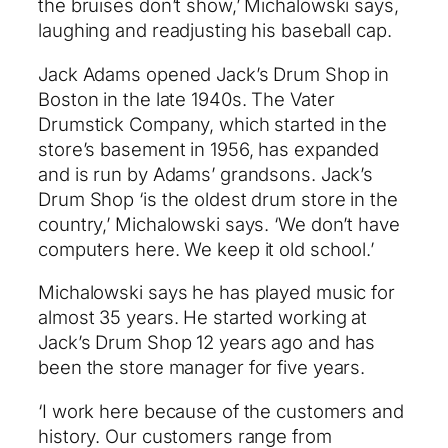
the bruises don’t show,’ Michalowski says,
laughing and readjusting his baseball cap.
Jack Adams opened Jack’s Drum Shop in
Boston in the late 1940s. The Vater
Drumstick Company, which started in the
store’s basement in 1956, has expanded
and is run by Adams’ grandsons. Jack’s
Drum Shop ‘is the oldest drum store in the
country,’ Michalowski says. ‘We don’t have
computers here. We keep it old school.’
Michalowski says he has played music for
almost 35 years. He started working at
Jack’s Drum Shop 12 years ago and has
been the store manager for five years.
‘I work here because of the customers and
history. Our customers range from