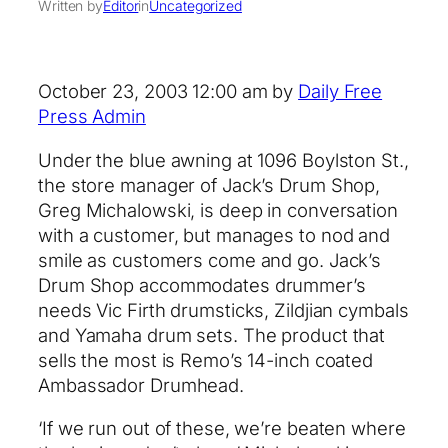
Written by
Editor
in
Uncategorized
October 23, 2003 12:00 am by
Daily Free
Press Admin
Under the blue awning at 1096 Boylston St.,
the store manager of Jack’s Drum Shop,
Greg Michalowski, is deep in conversation
with a customer, but manages to nod and
smile as customers come and go. Jack’s
Drum Shop accommodates drummer’s
needs Vic Firth drumsticks, Zildjian cymbals
and Yamaha drum sets. The product that
sells the most is Remo’s 14-inch coated
Ambassador Drumhead.
‘If we run out of these, we’re beaten where