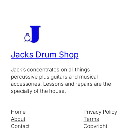
Jacks Drum Shop
Jack’s concentrates on all things
percussive plus guitars and musical
accessories. Lessons and repairs are the
specialty of the house.
Home
Privacy Policy
About
Terms
Contact
Copyright