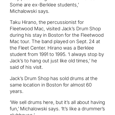
Some are ex-Berklee students,’
Michalowski says.
Taku Hirano, the percussionist for
Fleetwood Mac, visited Jack’s Drum Shop
during his stay in Boston for the Fleetwood
Mac tour. The band played on Sept. 24 at
the Fleet Center. Hirano was a Berklee
student from 1991 to 1995. ‘I always stop by
Jack’s to hang out just like old times,’ he
said of his visit.
Jack’s Drum Shop has sold drums at the
same location in Boston for almost 60
years.
‘We sell drums here, but it’s all about having
fun,’ Michalowski says. ‘It’s like a drummer’s