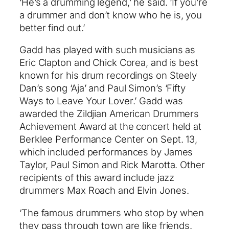
‘He’s a drumming legend,’ he said. ‘If you’re
a drummer and don’t know who he is, you
better find out.’
Gadd has played with such musicians as
Eric Clapton and Chick Corea, and is best
known for his drum recordings on Steely
Dan’s song ‘Aja’ and Paul Simon’s ‘Fifty
Ways to Leave Your Lover.’ Gadd was
awarded the Zildjian American Drummers
Achievement Award at the concert held at
Berklee Performance Center on Sept. 13,
which included performances by James
Taylor, Paul Simon and Rick Marotta. Other
recipients of this award include jazz
drummers Max Roach and Elvin Jones.
‘The famous drummers who stop by when
they pass through town are like friends.